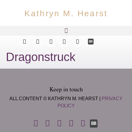
Kathryn M. Hearst
Dragonstruck
Keep in touch
ALL CONTENT © KATHRYN M. HEARST |
PRIVACY
POLICY