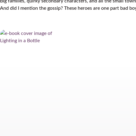
Big families, quirky secondary characters, and all the small to
And did I mention the gossip? These heroes are one part bad 