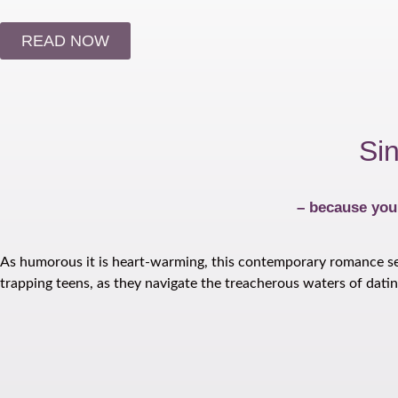
READ NOW
Si
– because you’
As humorous it is heart-warming, this contemporary romance serie
trapping teens, as they navigate the treacherous waters of datin