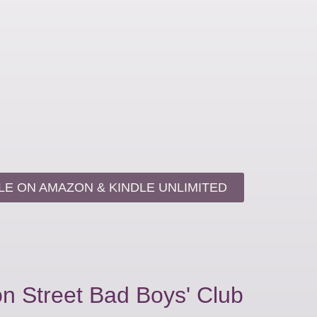
LE ON AMAZON & KINDLE UNLIMITED
n Street Bad Boys' Club