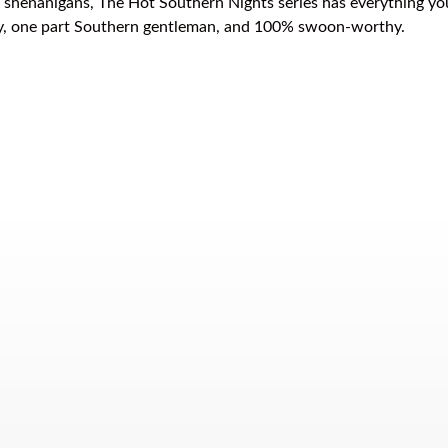
wn shenanigans, The Hot Southern Nights series has everything y
boy, one part Southern gentleman, and 100% swoon-worthy.