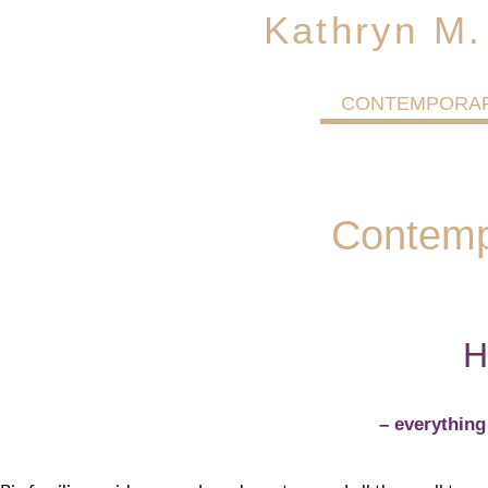
Kathryn M.
CONTEMPORA
Contemp
H
– everythin