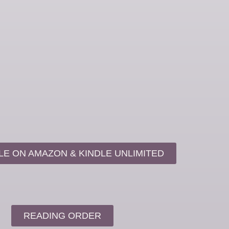
LE ON AMAZON & KINDLE UNLIMITED
READING ORDER