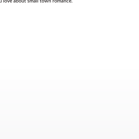
ou love about small town romance.