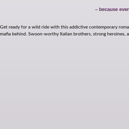
– because ever
Get ready for a wild ride with this addictive contemporary roman
mafia behind. Swoon-worthy Italian brothers, strong heroines, an