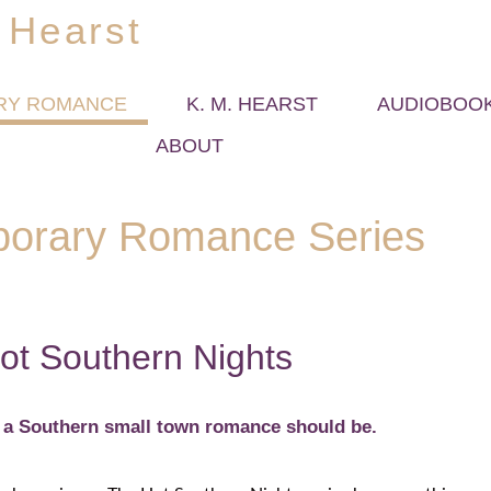
 Hearst
RY ROMANCE
K. M. HEARST
AUDIOBOO
ABOUT
orary Romance Series
ot Southern Nights
g a Southern small town romance should be.