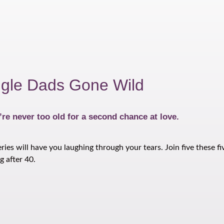
ngle Dads Gone Wild
re never too old for a second chance at love.
s will have you laughing through your tears. Join five these fiv
g after 40.