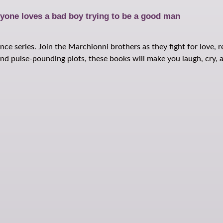
yone loves a bad boy trying to be a good man
ce series. Join the Marchionni brothers as they fight for love, 
d pulse-pounding plots, these books will make you laugh, cry, an