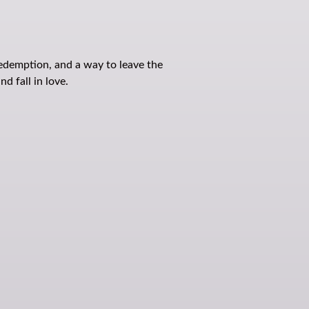
redemption, and a way to leave the
d fall in love.