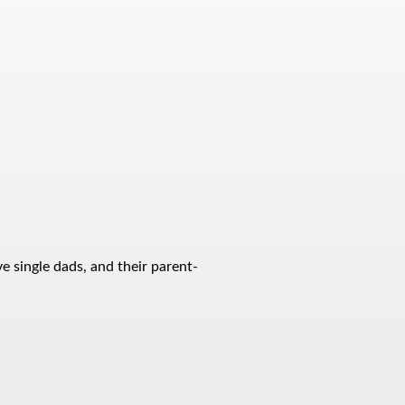
e single dads, and their parent-