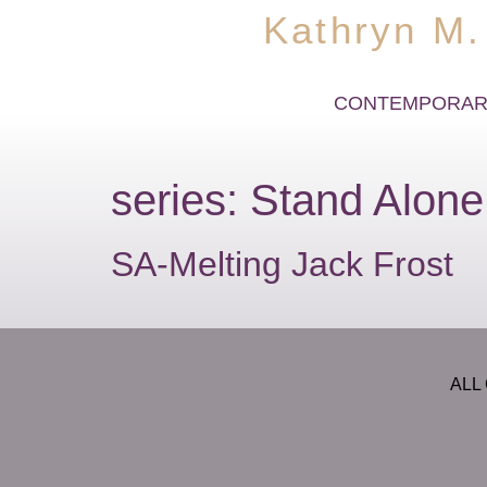
Kathryn M.
CONTEMPORAR
series:
Stand Alone
SA-Melting Jack Frost
ALL