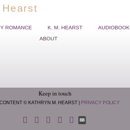
 Hearst
Y ROMANCE
K. M. HEARST
AUDIOBOOK
ABOUT
Keep in touch
 CONTENT © KATHRYN M. HEARST |
PRIVACY POLICY