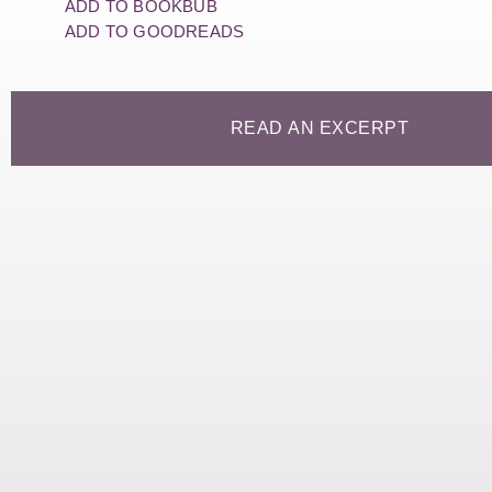
ADD TO BOOKBUB
ADD TO GOODREADS
READ AN EXCERPT