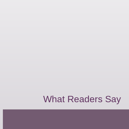
What Readers Say