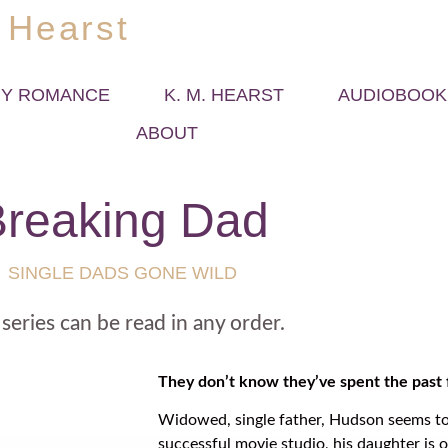
 Hearst
Y ROMANCE
K. M. HEARST
AUDIOBOOK
ABOUT
reaking Dad
SINGLE DADS GONE WILD
 series can be read in any order.
They don’t know they’ve spent the past f
Widowed, single father, Hudson seems to
successful movie studio, his daughter is o