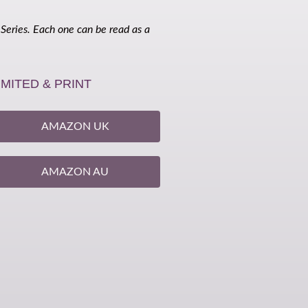
 Series. Each one can be read as a
IMITED & PRINT
AMAZON UK
AMAZON AU