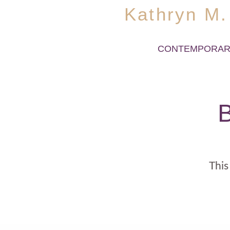
Kathryn M.
CONTEMPORAR
B
This