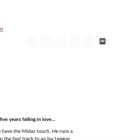
S
ive years falling in love…
 have the Midas touch. He runs a
n the fast track to an Ivy League