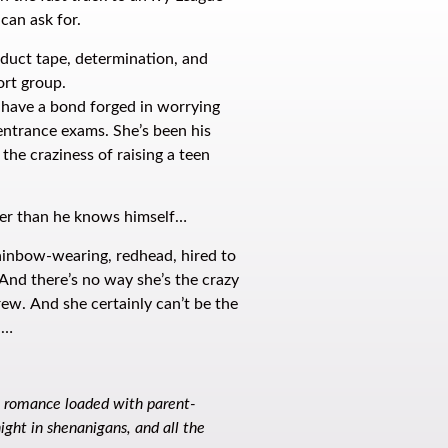
 can ask for.
h duct tape, determination, and
ort group.
 have a bond forged in worrying
 entrance exams. She’s been his
 the craziness of raising a teen
ter than he knows himself…
ainbow-wearing, redhead, hired to
nd there’s no way she’s the crazy
ew. And she certainly can’t be the
h…
e romance loaded with parent-
ight in shenanigans, and all the