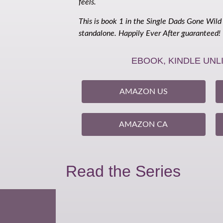
feels.
This is book 1 in the Single Dads Gone Wild
standalone. Happily Ever After guaranteed!
EBOOK, KINDLE UNL
AMAZON US
AMAZON CA
Read the Series