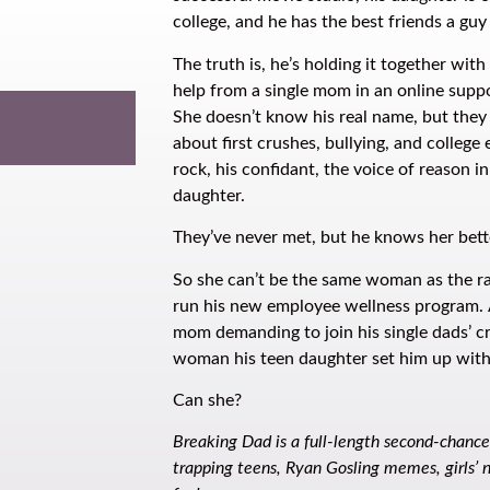
college, and he has the best friends a guy
The truth is, he’s holding it together wit
help from a single mom in an online supp
She doesn’t know his real name, but they
about first crushes, bullying, and college
rock, his confidant, the voice of reason in
daughter.
They’ve never met, but he knows her bet
So she can’t be the same woman as the r
run his new employee wellness program. A
mom demanding to join his single dads’ cr
woman his teen daughter set him up wit
Can she?
Breaking Dad is a full-length second-chanc
trapping teens, Ryan Gosling memes, girls’ n