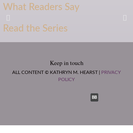
What Readers Say
Read the Series
Oh my gosh, just fell head over
heels for this author, and this
series!
-Amazon Reviewer
Keep in touch
ALL CONTENT © KATHRYN M. HEARST |
PRIVACY
POLICY