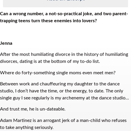
Can a wrong number, a not-so-practical joke, and two parent-
trapping teens turn these enemies into lovers?
Jenna
After the most humiliating divorce in the history of humiliating
divorces, dating is at the bottom of my to-do list.
Where do forty-something single moms even meet men?
Between work and chauffeuring my daughter to the dance
studio, I don’t have the time, or the energy, to date. The only
single guy I see regularly is my archenemy at the dance studio…
And trust me, he is un-dateable.
Adam Martinez is an arrogant jerk of a man-child who refuses
to take anything seriously.