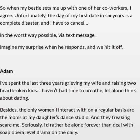
So when my bestie sets me up with one of her co-workers, I
agree. Unfortunately, the day of my first date in six years is a
complete disaster, and I have to cancel…
In the worst way possible, via text message.
Imagine my surprise when he responds, and we hit it off.
Adam
I’ve spent the last three years grieving my wife and raising two
heartbroken kids. I haven’t had time to breathe, let alone think
about dating.
Besides, the only women I interact with on a regular basis are
the moms at my daughter’s dance studio. And they freaking
scare me. Seriously, I’d rather be alone forever than deal with
soap opera level drama on the daily.