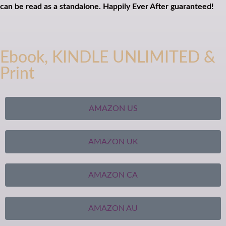
can be read as a standalone. Happily Ever After guaranteed!
Ebook, KINDLE UNLIMITED &
Print
AMAZON US
AMAZON UK
AMAZON CA
AMAZON AU