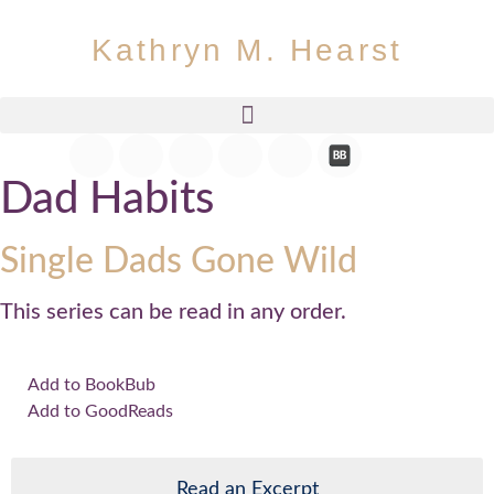
Kathryn M. Hearst
Dad Habits
Single Dads Gone Wild
This series can be read in any order.
Add to BookBub
Add to GoodReads
Read an Excerpt