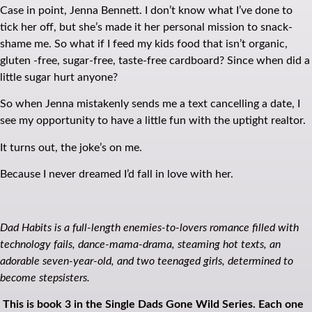
Case in point, Jenna Bennett. I don’t know what I’ve done to
tick her off, but she’s made it her personal mission to snack-
shame me. So what if I feed my kids food that isn’t organic,
gluten -free, sugar-free, taste-free cardboard? Since when did a
little sugar hurt anyone?
So when Jenna mistakenly sends me a text cancelling a date, I
see my opportunity to have a little fun with the uptight realtor.
It turns out, the joke’s on me.
Because I never dreamed I’d fall in love with her.
Dad Habits is a full-length enemies-to-lovers romance filled with
technology fails, dance-mama-drama, steaming hot texts, an
adorable seven-year-old, and two teenaged girls, determined to
become stepsisters.
This is book 3 in the Single Dads Gone Wild Series. Each one