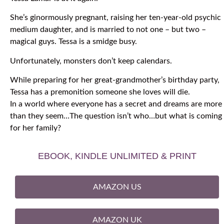
She’s ginormously pregnant, raising her ten-year-old psychic
medium daughter, and is married to not one – but two –
magical guys. Tessa is a smidge busy.
Unfortunately, monsters don’t keep calendars.
While preparing for her great-grandmother’s birthday party,
Tessa has a premonition someone she loves will die.
In a world where everyone has a secret and dreams are more
than they seem…The question isn’t who…but what is coming
for her family?
EBOOK, KINDLE UNLIMITED & PRINT
AMAZON US
AMAZON UK