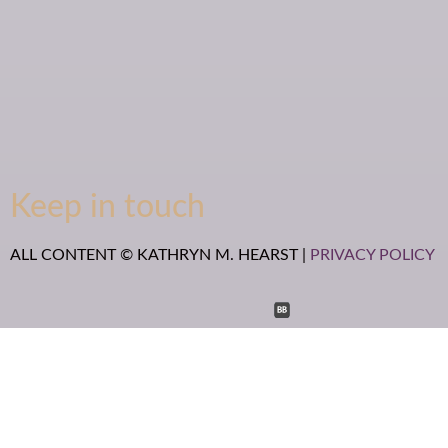
Keep in touch
ALL CONTENT © KATHRYN M. HEARST |
PRIVACY POLICY