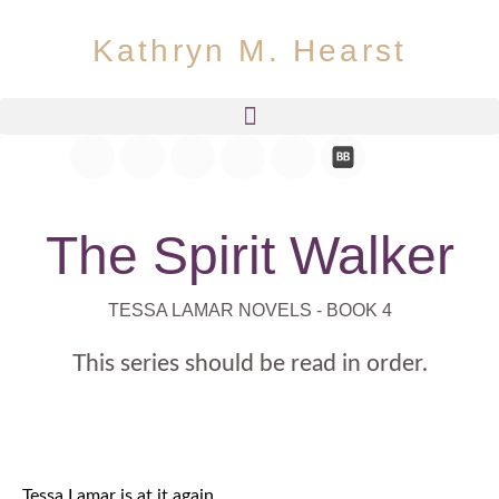
Kathryn M. Hearst
The Spirit Walker
TESSA LAMAR NOVELS - BOOK 4
This series should be read in order.
Tessa Lamar is at it again.