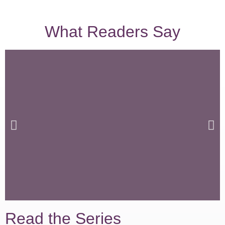
What Readers Say
Read the Series
I found it HIGHLY Entertaining and