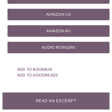
AMAZON CA
AMAZON AU
AUDIO RETAILERS
ADD TO BOOKBUB
ADD TO GOODREADS
READ AN EXCERPT